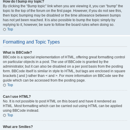
How do I bump my topic?
By clicking the “Bump topic” link when you are viewing it, you can “bump” the
topic to the top of the forum on the first page. However, if you do not see this,
then topic bumping may be disabled or the time allowance between bumps
has not yet been reached. It is also possible to bump the topic simply by
replying to it, however, be sure to follow the board rules when doing so.
Top
Formatting and Topic Types
What is BBCode?
BBCode is a special implementation of HTML, offering great formatting control
on particular objects in a post. The use of BBCode is granted by the
administrator, but it can also be disabled on a per post basis from the posting
form. BBCode itself is similar in style to HTML, but tags are enclosed in square
brackets [ and ] rather than < and >. For more information on BBCode see the
guide which can be accessed from the posting page.
Top
Can I use HTML?
No. It is not possible to post HTML on this board and have it rendered as
HTML. Most formatting which can be carried out using HTML can be applied
using BBCode instead.
Top
What are Smilies?