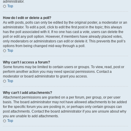
administrator.
Top
How do I edit or delete a poll?
As with posts, polls can only be edited by the original poster, a moderator or an
administrator. To edit a poll, click to edit the first post in the topic; this always
has the poll associated with it. If no one has cast a vote, users can delete the
poll or edit any poll option. However, if members have already placed votes,
only moderators or administrators can edit or delete it. This prevents the poll’s
options from being changed mid-way through a poll.
Top
Why can’t I access a forum?
Some forums may be limited to certain users or groups. To view, read, post or
perform another action you may need special permissions. Contact a
moderator or board administrator to grant you access.
Top
Why can’t I add attachments?
Attachment permissions are granted on a per forum, per group, or per user
basis. The board administrator may not have allowed attachments to be added
for the specific forum you are posting in, or perhaps only certain groups can
post attachments. Contact the board administrator if you are unsure about why
you are unable to add attachments.
Top