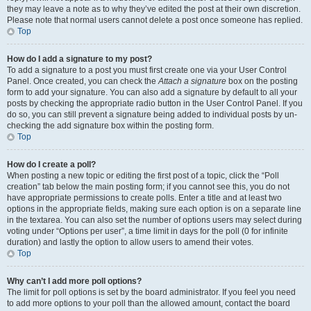
they may leave a note as to why they’ve edited the post at their own discretion.
Please note that normal users cannot delete a post once someone has replied.
Top
How do I add a signature to my post?
To add a signature to a post you must first create one via your User Control
Panel. Once created, you can check the
Attach a signature
box on the posting
form to add your signature. You can also add a signature by default to all your
posts by checking the appropriate radio button in the User Control Panel. If you
do so, you can still prevent a signature being added to individual posts by un-
checking the add signature box within the posting form.
Top
How do I create a poll?
When posting a new topic or editing the first post of a topic, click the “Poll
creation” tab below the main posting form; if you cannot see this, you do not
have appropriate permissions to create polls. Enter a title and at least two
options in the appropriate fields, making sure each option is on a separate line
in the textarea. You can also set the number of options users may select during
voting under “Options per user”, a time limit in days for the poll (0 for infinite
duration) and lastly the option to allow users to amend their votes.
Top
Why can’t I add more poll options?
The limit for poll options is set by the board administrator. If you feel you need
to add more options to your poll than the allowed amount, contact the board