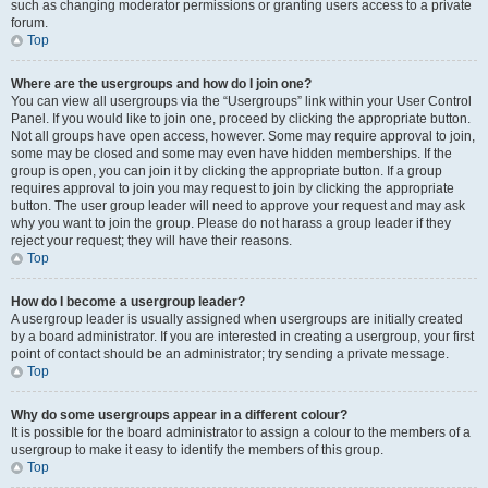
such as changing moderator permissions or granting users access to a private
forum.
Top
Where are the usergroups and how do I join one?
You can view all usergroups via the “Usergroups” link within your User Control
Panel. If you would like to join one, proceed by clicking the appropriate button.
Not all groups have open access, however. Some may require approval to join,
some may be closed and some may even have hidden memberships. If the
group is open, you can join it by clicking the appropriate button. If a group
requires approval to join you may request to join by clicking the appropriate
button. The user group leader will need to approve your request and may ask
why you want to join the group. Please do not harass a group leader if they
reject your request; they will have their reasons.
Top
How do I become a usergroup leader?
A usergroup leader is usually assigned when usergroups are initially created
by a board administrator. If you are interested in creating a usergroup, your first
point of contact should be an administrator; try sending a private message.
Top
Why do some usergroups appear in a different colour?
It is possible for the board administrator to assign a colour to the members of a
usergroup to make it easy to identify the members of this group.
Top