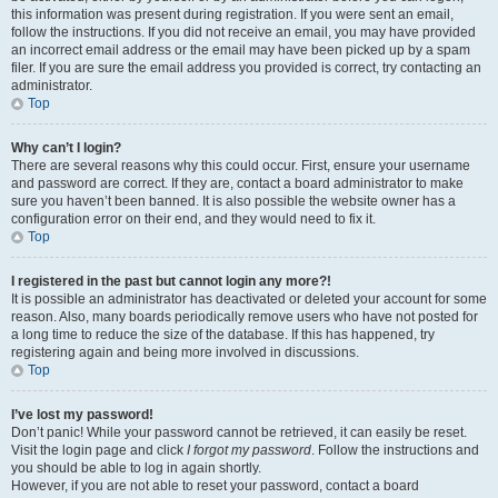
this information was present during registration. If you were sent an email,
follow the instructions. If you did not receive an email, you may have provided
an incorrect email address or the email may have been picked up by a spam
filer. If you are sure the email address you provided is correct, try contacting an
administrator.
Top
Why can’t I login?
There are several reasons why this could occur. First, ensure your username
and password are correct. If they are, contact a board administrator to make
sure you haven’t been banned. It is also possible the website owner has a
configuration error on their end, and they would need to fix it.
Top
I registered in the past but cannot login any more?!
It is possible an administrator has deactivated or deleted your account for some
reason. Also, many boards periodically remove users who have not posted for
a long time to reduce the size of the database. If this has happened, try
registering again and being more involved in discussions.
Top
I’ve lost my password!
Don’t panic! While your password cannot be retrieved, it can easily be reset.
Visit the login page and click
I forgot my password
. Follow the instructions and
you should be able to log in again shortly.
However, if you are not able to reset your password, contact a board