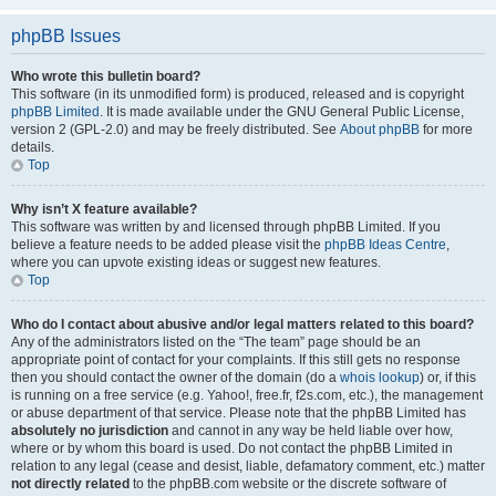
phpBB Issues
Who wrote this bulletin board?
This software (in its unmodified form) is produced, released and is copyright
phpBB Limited
. It is made available under the GNU General Public License,
version 2 (GPL-2.0) and may be freely distributed. See
About phpBB
for more
details.
Top
Why isn’t X feature available?
This software was written by and licensed through phpBB Limited. If you
believe a feature needs to be added please visit the
phpBB Ideas Centre
,
where you can upvote existing ideas or suggest new features.
Top
Who do I contact about abusive and/or legal matters related to this board?
Any of the administrators listed on the “The team” page should be an
appropriate point of contact for your complaints. If this still gets no response
then you should contact the owner of the domain (do a
whois lookup
) or, if this
is running on a free service (e.g. Yahoo!, free.fr, f2s.com, etc.), the management
or abuse department of that service. Please note that the phpBB Limited has
absolutely no jurisdiction
and cannot in any way be held liable over how,
where or by whom this board is used. Do not contact the phpBB Limited in
relation to any legal (cease and desist, liable, defamatory comment, etc.) matter
not directly related
to the phpBB.com website or the discrete software of