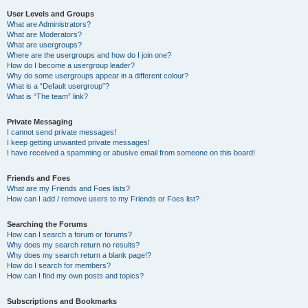
User Levels and Groups
What are Administrators?
What are Moderators?
What are usergroups?
Where are the usergroups and how do I join one?
How do I become a usergroup leader?
Why do some usergroups appear in a different colour?
What is a “Default usergroup”?
What is “The team” link?
Private Messaging
I cannot send private messages!
I keep getting unwanted private messages!
I have received a spamming or abusive email from someone on this board!
Friends and Foes
What are my Friends and Foes lists?
How can I add / remove users to my Friends or Foes list?
Searching the Forums
How can I search a forum or forums?
Why does my search return no results?
Why does my search return a blank page!?
How do I search for members?
How can I find my own posts and topics?
Subscriptions and Bookmarks