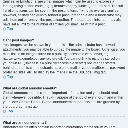
Smilies, or Emoticons, are small images which can be used to express a
feeling using a short code, e.g. :) denotes happy, while :( denotes sad. The full
list of emoticons can be seen in the posting form. Try not to overuse smilies,
however, as they can quickly render a post unreadable and a moderator may
edit them out or remove the post altogether. The board administrator may also
have set a limit to the number of smilies you may use within a post.
Top
Can I post images?
Yes, images can be shown in your posts. If the administrator has allowed
attachments, you may be able to upload the image to the board. Otherwise, you
must link to an image stored on a publicly accessible web server, e.g.
http://www.example.com/my-picture.gif. You cannot link to pictures stored on
your own PC (unless it is a publicly accessible server) nor images stored
behind authentication mechanisms, e.g. hotmail or yahoo mailboxes, password
protected sites, etc. To display the image use the BBCode [img] tag.
Top
What are global announcements?
Global announcements contain important information and you should read
them whenever possible. They will appear at the top of every forum and within
your User Control Panel. Global announcement permissions are granted by
the board administrator.
Top
What are announcements?
Announcements often contain important information for the forum you are