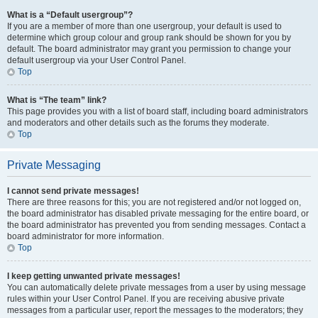
What is a “Default usergroup”?
If you are a member of more than one usergroup, your default is used to
determine which group colour and group rank should be shown for you by
default. The board administrator may grant you permission to change your
default usergroup via your User Control Panel.
Top
What is “The team” link?
This page provides you with a list of board staff, including board administrators
and moderators and other details such as the forums they moderate.
Top
Private Messaging
I cannot send private messages!
There are three reasons for this; you are not registered and/or not logged on,
the board administrator has disabled private messaging for the entire board, or
the board administrator has prevented you from sending messages. Contact a
board administrator for more information.
Top
I keep getting unwanted private messages!
You can automatically delete private messages from a user by using message
rules within your User Control Panel. If you are receiving abusive private
messages from a particular user, report the messages to the moderators; they