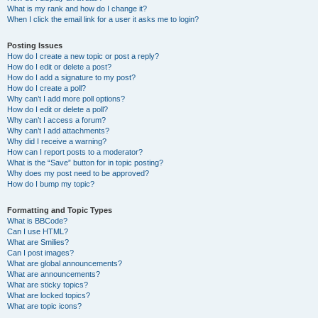
What is my rank and how do I change it?
When I click the email link for a user it asks me to login?
Posting Issues
How do I create a new topic or post a reply?
How do I edit or delete a post?
How do I add a signature to my post?
How do I create a poll?
Why can’t I add more poll options?
How do I edit or delete a poll?
Why can’t I access a forum?
Why can’t I add attachments?
Why did I receive a warning?
How can I report posts to a moderator?
What is the “Save” button for in topic posting?
Why does my post need to be approved?
How do I bump my topic?
Formatting and Topic Types
What is BBCode?
Can I use HTML?
What are Smilies?
Can I post images?
What are global announcements?
What are announcements?
What are sticky topics?
What are locked topics?
What are topic icons?