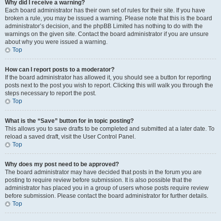
Why did I receive a warning?
Each board administrator has their own set of rules for their site. If you have
broken a rule, you may be issued a warning. Please note that this is the board
administrator’s decision, and the phpBB Limited has nothing to do with the
warnings on the given site. Contact the board administrator if you are unsure
about why you were issued a warning.
Top
How can I report posts to a moderator?
If the board administrator has allowed it, you should see a button for reporting
posts next to the post you wish to report. Clicking this will walk you through the
steps necessary to report the post.
Top
What is the “Save” button for in topic posting?
This allows you to save drafts to be completed and submitted at a later date. To
reload a saved draft, visit the User Control Panel.
Top
Why does my post need to be approved?
The board administrator may have decided that posts in the forum you are
posting to require review before submission. It is also possible that the
administrator has placed you in a group of users whose posts require review
before submission. Please contact the board administrator for further details.
Top