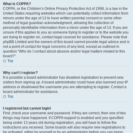
What is COPPA?
COPPA, or the Children’s Online Privacy Protection Act of 1998, is a law in the
United States requiring websites which can potentially collect information from
minors under the age of 13 to have written parental consent or some other
method of legal guardian acknowledgment, allowing the collection of
personally identifiable information from a minor under the age of 13. If you are
unsure if this applies to you as someone trying to register or to the website you
are trying to register on, contact legal counsel for assistance. Please note that
phpBB Limited and the owners of this board cannot provide legal advice and is
not a point of contact for legal concerns of any kind, except as outlined in
question “Who do I contact about abusive and/or legal matters related to this
board?”.
Top
Why can’t I register?
It is possible a board administrator has disabled registration to prevent new
visitors from signing up. A board administrator could have also banned your IP
address or disallowed the username you are attempting to register. Contact a
board administrator for assistance.
Top
I registered but cannot login!
First, check your username and password. If they are correct, then one of two
things may have happened. If COPPA support is enabled and you specified
being under 13 years old during registration, you will have to follow the
instructions you received. Some boards will also require new registrations to
be activated, either by yourself or by an administrator before you can logon;