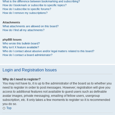
What is the difference between bookmarking and subscribing?
How do I bookmark or subscribe to specific topics?
How do I subscribe to specific forums?
How do I remove my subscriptions?
Attachments
What attachments are allowed on this board?
How do I find all my attachments?
phpBB Issues
Who wrote this bulletin board?
Why isn’t X feature available?
Who do I contact about abusive and/or legal matters related to this board?
How do I contact a board administrator?
Login and Registration Issues
Why do I need to register?
You may not have to, it is up to the administrator of the board as to whether you
need to register in order to post messages. However; registration will give you
access to additional features not available to guest users such as definable
avatar images, private messaging, emailing of fellow users, usergroup
subscription, etc. It only takes a few moments to register so it is recommended
you do so.
Top