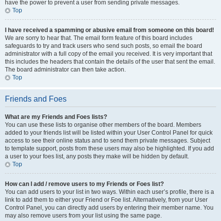
have the power to prevent a user from sending private messages.
Top
I have received a spamming or abusive email from someone on this board!
We are sorry to hear that. The email form feature of this board includes
safeguards to try and track users who send such posts, so email the board
administrator with a full copy of the email you received. It is very important that
this includes the headers that contain the details of the user that sent the email.
The board administrator can then take action.
Top
Friends and Foes
What are my Friends and Foes lists?
You can use these lists to organise other members of the board. Members
added to your friends list will be listed within your User Control Panel for quick
access to see their online status and to send them private messages. Subject
to template support, posts from these users may also be highlighted. If you add
a user to your foes list, any posts they make will be hidden by default.
Top
How can I add / remove users to my Friends or Foes list?
You can add users to your list in two ways. Within each user’s profile, there is a
link to add them to either your Friend or Foe list. Alternatively, from your User
Control Panel, you can directly add users by entering their member name. You
may also remove users from your list using the same page.