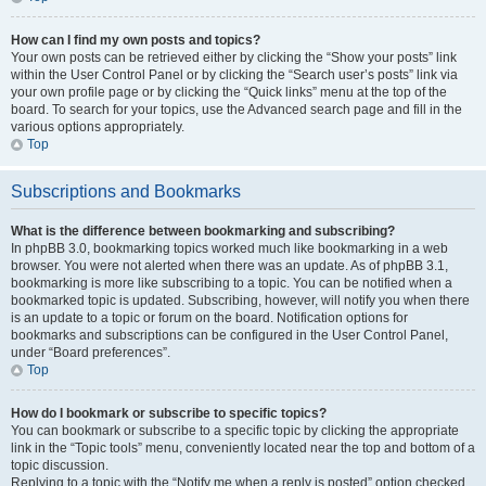
How can I find my own posts and topics?
Your own posts can be retrieved either by clicking the “Show your posts” link
within the User Control Panel or by clicking the “Search user’s posts” link via
your own profile page or by clicking the “Quick links” menu at the top of the
board. To search for your topics, use the Advanced search page and fill in the
various options appropriately.
Top
Subscriptions and Bookmarks
What is the difference between bookmarking and subscribing?
In phpBB 3.0, bookmarking topics worked much like bookmarking in a web
browser. You were not alerted when there was an update. As of phpBB 3.1,
bookmarking is more like subscribing to a topic. You can be notified when a
bookmarked topic is updated. Subscribing, however, will notify you when there
is an update to a topic or forum on the board. Notification options for
bookmarks and subscriptions can be configured in the User Control Panel,
under “Board preferences”.
Top
How do I bookmark or subscribe to specific topics?
You can bookmark or subscribe to a specific topic by clicking the appropriate
link in the “Topic tools” menu, conveniently located near the top and bottom of a
topic discussion.
Replying to a topic with the “Notify me when a reply is posted” option checked