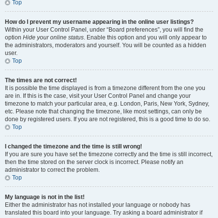
Top
How do I prevent my username appearing in the online user listings?
Within your User Control Panel, under “Board preferences”, you will find the
option
Hide your online status
. Enable this option and you will only appear to
the administrators, moderators and yourself. You will be counted as a hidden
user.
Top
The times are not correct!
It is possible the time displayed is from a timezone different from the one you
are in. If this is the case, visit your User Control Panel and change your
timezone to match your particular area, e.g. London, Paris, New York, Sydney,
etc. Please note that changing the timezone, like most settings, can only be
done by registered users. If you are not registered, this is a good time to do so.
Top
I changed the timezone and the time is still wrong!
If you are sure you have set the timezone correctly and the time is still incorrect,
then the time stored on the server clock is incorrect. Please notify an
administrator to correct the problem.
Top
My language is not in the list!
Either the administrator has not installed your language or nobody has
translated this board into your language. Try asking a board administrator if