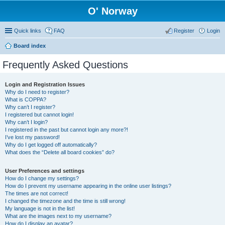
O' Norway
Quick links
FAQ
Register
Login
Board index
Frequently Asked Questions
Login and Registration Issues
Why do I need to register?
What is COPPA?
Why can’t I register?
I registered but cannot login!
Why can’t I login?
I registered in the past but cannot login any more?!
I’ve lost my password!
Why do I get logged off automatically?
What does the “Delete all board cookies” do?
User Preferences and settings
How do I change my settings?
How do I prevent my username appearing in the online user listings?
The times are not correct!
I changed the timezone and the time is still wrong!
My language is not in the list!
What are the images next to my username?
How do I display an avatar?