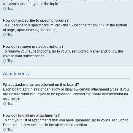
will also subscribe you to the topic.
Top
How do I subscribe to specific forums?
To subscribe to a specific forum, click the “Subscribe forum” link, at the bottom
of page, upon entering the forum.
Top
How do I remove my subscriptions?
To remove your subscriptions, go to your User Control Panel and follow the
links to your subscriptions.
Top
Attachments
What attachments are allowed on this board?
Each board administrator can allow or disallow certain attachment types. If you
are unsure what is allowed to be uploaded, contact the board administrator for
assistance.
Top
How do I find all my attachments?
To find your list of attachments that you have uploaded, go to your User Control
Panel and follow the links to the attachments section.
Top