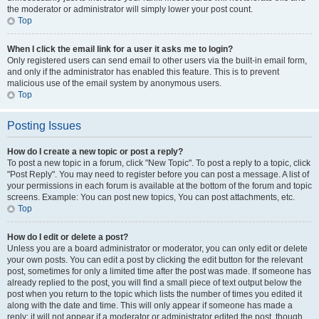
the moderator or administrator will simply lower your post count.
Top
When I click the email link for a user it asks me to login?
Only registered users can send email to other users via the built-in email form,
and only if the administrator has enabled this feature. This is to prevent
malicious use of the email system by anonymous users.
Top
Posting Issues
How do I create a new topic or post a reply?
To post a new topic in a forum, click "New Topic". To post a reply to a topic, click
"Post Reply". You may need to register before you can post a message. A list of
your permissions in each forum is available at the bottom of the forum and topic
screens. Example: You can post new topics, You can post attachments, etc.
Top
How do I edit or delete a post?
Unless you are a board administrator or moderator, you can only edit or delete
your own posts. You can edit a post by clicking the edit button for the relevant
post, sometimes for only a limited time after the post was made. If someone has
already replied to the post, you will find a small piece of text output below the
post when you return to the topic which lists the number of times you edited it
along with the date and time. This will only appear if someone has made a
reply; it will not appear if a moderator or administrator edited the post, though