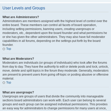
User Levels and Groups
What are Administrators?
Administrators are members assigned with the highest level of control over the
entire board. These members can control all facets of board operation,
including setting permissions, banning users, creating usergroups or
moderators, etc., dependent upon the board founder and what permissions he
or she has given the other administrators. They may also have full moderator
capabilities in all forums, depending on the settings put forth by the board
founder.
Top
What are Moderators?
Moderators are individuals (or groups of individuals) who look after the forums
from day to day. They have the authority to edit or delete posts and lock, unlock,
move, delete and split topics in the forum they moderate. Generally, moderators
are present to prevent users from going off-topic or posting abusive or offensive
material.
Top
What are usergroups?
Usergroups are groups of users that divide the community into manageable
sections board administrators can work with. Each user can belong to several
groups and each group can be assigned individual permissions. This provides
an easy way for administrators to change permissions for many users at once,