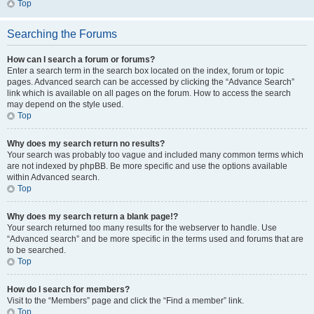
Top
Searching the Forums
How can I search a forum or forums?
Enter a search term in the search box located on the index, forum or topic
pages. Advanced search can be accessed by clicking the “Advance Search”
link which is available on all pages on the forum. How to access the search
may depend on the style used.
Top
Why does my search return no results?
Your search was probably too vague and included many common terms which
are not indexed by phpBB. Be more specific and use the options available
within Advanced search.
Top
Why does my search return a blank page!?
Your search returned too many results for the webserver to handle. Use
“Advanced search” and be more specific in the terms used and forums that are
to be searched.
Top
How do I search for members?
Visit to the “Members” page and click the “Find a member” link.
Top