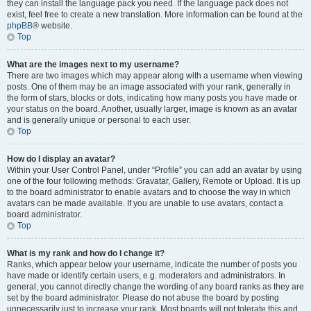
they can install the language pack you need. If the language pack does not
exist, feel free to create a new translation. More information can be found at the
phpBB
® website.
Top
What are the images next to my username?
There are two images which may appear along with a username when viewing
posts. One of them may be an image associated with your rank, generally in
the form of stars, blocks or dots, indicating how many posts you have made or
your status on the board. Another, usually larger, image is known as an avatar
and is generally unique or personal to each user.
Top
How do I display an avatar?
Within your User Control Panel, under “Profile” you can add an avatar by using
one of the four following methods: Gravatar, Gallery, Remote or Upload. It is up
to the board administrator to enable avatars and to choose the way in which
avatars can be made available. If you are unable to use avatars, contact a
board administrator.
Top
What is my rank and how do I change it?
Ranks, which appear below your username, indicate the number of posts you
have made or identify certain users, e.g. moderators and administrators. In
general, you cannot directly change the wording of any board ranks as they are
set by the board administrator. Please do not abuse the board by posting
unnecessarily just to increase your rank. Most boards will not tolerate this and