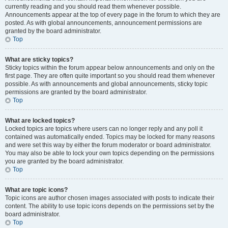
currently reading and you should read them whenever possible.
Announcements appear at the top of every page in the forum to which they are
posted. As with global announcements, announcement permissions are
granted by the board administrator.
Top
What are sticky topics?
Sticky topics within the forum appear below announcements and only on the
first page. They are often quite important so you should read them whenever
possible. As with announcements and global announcements, sticky topic
permissions are granted by the board administrator.
Top
What are locked topics?
Locked topics are topics where users can no longer reply and any poll it
contained was automatically ended. Topics may be locked for many reasons
and were set this way by either the forum moderator or board administrator.
You may also be able to lock your own topics depending on the permissions
you are granted by the board administrator.
Top
What are topic icons?
Topic icons are author chosen images associated with posts to indicate their
content. The ability to use topic icons depends on the permissions set by the
board administrator.
Top