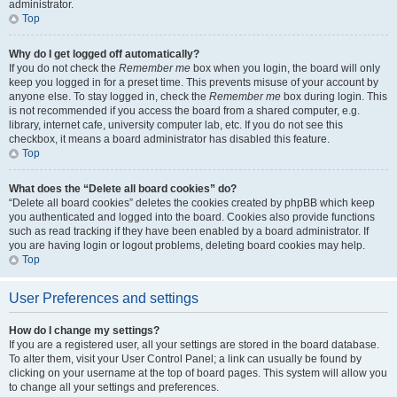
administrator.
Top
Why do I get logged off automatically?
If you do not check the
Remember me
box when you login, the board will only
keep you logged in for a preset time. This prevents misuse of your account by
anyone else. To stay logged in, check the
Remember me
box during login. This
is not recommended if you access the board from a shared computer, e.g.
library, internet cafe, university computer lab, etc. If you do not see this
checkbox, it means a board administrator has disabled this feature.
Top
What does the “Delete all board cookies” do?
“Delete all board cookies” deletes the cookies created by phpBB which keep
you authenticated and logged into the board. Cookies also provide functions
such as read tracking if they have been enabled by a board administrator. If
you are having login or logout problems, deleting board cookies may help.
Top
User Preferences and settings
How do I change my settings?
If you are a registered user, all your settings are stored in the board database.
To alter them, visit your User Control Panel; a link can usually be found by
clicking on your username at the top of board pages. This system will allow you
to change all your settings and preferences.