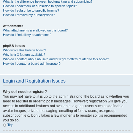
What is the difference between bookmarking and subscribing?
How do I bookmark or subscribe to specific topics?
How do I subscribe to specific forums?
How do I remove my subscriptions?
Attachments
What attachments are allowed on this board?
How do I find all my attachments?
phpBB Issues
Who wrote this bulletin board?
Why isn’t X feature available?
Who do I contact about abusive and/or legal matters related to this board?
How do I contact a board administrator?
Login and Registration Issues
Why do I need to register?
You may not have to, it is up to the administrator of the board as to whether you
need to register in order to post messages. However; registration will give you
access to additional features not available to guest users such as definable
avatar images, private messaging, emailing of fellow users, usergroup
subscription, etc. It only takes a few moments to register so it is recommended
you do so.
Top