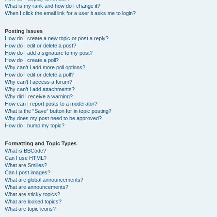
What is my rank and how do I change it?
When I click the email link for a user it asks me to login?
Posting Issues
How do I create a new topic or post a reply?
How do I edit or delete a post?
How do I add a signature to my post?
How do I create a poll?
Why can’t I add more poll options?
How do I edit or delete a poll?
Why can’t I access a forum?
Why can’t I add attachments?
Why did I receive a warning?
How can I report posts to a moderator?
What is the “Save” button for in topic posting?
Why does my post need to be approved?
How do I bump my topic?
Formatting and Topic Types
What is BBCode?
Can I use HTML?
What are Smilies?
Can I post images?
What are global announcements?
What are announcements?
What are sticky topics?
What are locked topics?
What are topic icons?