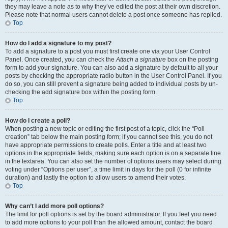
they may leave a note as to why they’ve edited the post at their own discretion.
Please note that normal users cannot delete a post once someone has replied.
Top
How do I add a signature to my post?
To add a signature to a post you must first create one via your User Control
Panel. Once created, you can check the
Attach a signature
box on the posting
form to add your signature. You can also add a signature by default to all your
posts by checking the appropriate radio button in the User Control Panel. If you
do so, you can still prevent a signature being added to individual posts by un-
checking the add signature box within the posting form.
Top
How do I create a poll?
When posting a new topic or editing the first post of a topic, click the “Poll
creation” tab below the main posting form; if you cannot see this, you do not
have appropriate permissions to create polls. Enter a title and at least two
options in the appropriate fields, making sure each option is on a separate line
in the textarea. You can also set the number of options users may select during
voting under “Options per user”, a time limit in days for the poll (0 for infinite
duration) and lastly the option to allow users to amend their votes.
Top
Why can’t I add more poll options?
The limit for poll options is set by the board administrator. If you feel you need
to add more options to your poll than the allowed amount, contact the board