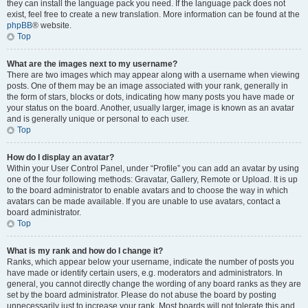
they can install the language pack you need. If the language pack does not
exist, feel free to create a new translation. More information can be found at the
phpBB
® website.
Top
What are the images next to my username?
There are two images which may appear along with a username when viewing
posts. One of them may be an image associated with your rank, generally in
the form of stars, blocks or dots, indicating how many posts you have made or
your status on the board. Another, usually larger, image is known as an avatar
and is generally unique or personal to each user.
Top
How do I display an avatar?
Within your User Control Panel, under “Profile” you can add an avatar by using
one of the four following methods: Gravatar, Gallery, Remote or Upload. It is up
to the board administrator to enable avatars and to choose the way in which
avatars can be made available. If you are unable to use avatars, contact a
board administrator.
Top
What is my rank and how do I change it?
Ranks, which appear below your username, indicate the number of posts you
have made or identify certain users, e.g. moderators and administrators. In
general, you cannot directly change the wording of any board ranks as they are
set by the board administrator. Please do not abuse the board by posting
unnecessarily just to increase your rank. Most boards will not tolerate this and