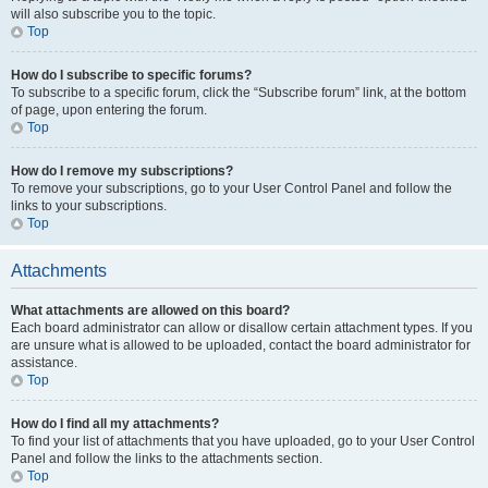
will also subscribe you to the topic.
Top
How do I subscribe to specific forums?
To subscribe to a specific forum, click the “Subscribe forum” link, at the bottom
of page, upon entering the forum.
Top
How do I remove my subscriptions?
To remove your subscriptions, go to your User Control Panel and follow the
links to your subscriptions.
Top
Attachments
What attachments are allowed on this board?
Each board administrator can allow or disallow certain attachment types. If you
are unsure what is allowed to be uploaded, contact the board administrator for
assistance.
Top
How do I find all my attachments?
To find your list of attachments that you have uploaded, go to your User Control
Panel and follow the links to the attachments section.
Top