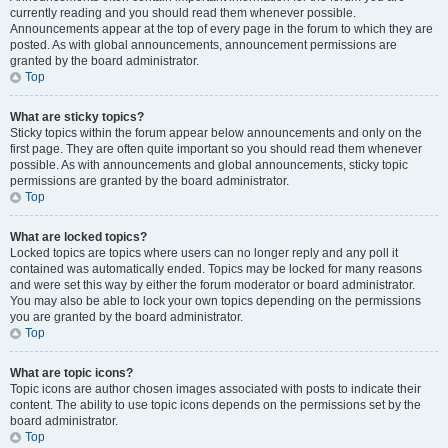
currently reading and you should read them whenever possible.
Announcements appear at the top of every page in the forum to which they are
posted. As with global announcements, announcement permissions are
granted by the board administrator.
Top
What are sticky topics?
Sticky topics within the forum appear below announcements and only on the
first page. They are often quite important so you should read them whenever
possible. As with announcements and global announcements, sticky topic
permissions are granted by the board administrator.
Top
What are locked topics?
Locked topics are topics where users can no longer reply and any poll it
contained was automatically ended. Topics may be locked for many reasons
and were set this way by either the forum moderator or board administrator.
You may also be able to lock your own topics depending on the permissions
you are granted by the board administrator.
Top
What are topic icons?
Topic icons are author chosen images associated with posts to indicate their
content. The ability to use topic icons depends on the permissions set by the
board administrator.
Top