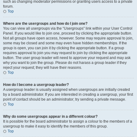
such as changing moderator permissions or granting users access to a private
forum.
Top
Where are the usergroups and how do I join one?
You can view all usergroups via the “Usergroups” link within your User Control
Panel. If you would like to join one, proceed by clicking the appropriate button.
Not all groups have open access, however. Some may require approval to join,
some may be closed and some may even have hidden memberships. If the
group is open, you can join it by clicking the appropriate button. If a group
requires approval to join you may request to join by clicking the appropriate
button. The user group leader will need to approve your request and may ask
why you want to join the group. Please do not harass a group leader if they
reject your request; they will have their reasons.
Top
How do I become a usergroup leader?
A usergroup leader is usually assigned when usergroups are initially created
by a board administrator. If you are interested in creating a usergroup, your first
point of contact should be an administrator; try sending a private message.
Top
Why do some usergroups appear in a different colour?
It is possible for the board administrator to assign a colour to the members of a
usergroup to make it easy to identify the members of this group.
Top