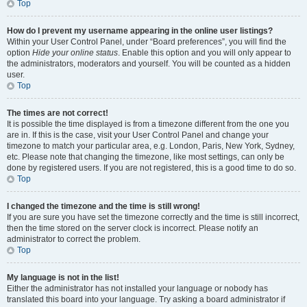
Top
How do I prevent my username appearing in the online user listings?
Within your User Control Panel, under “Board preferences”, you will find the
option
Hide your online status
. Enable this option and you will only appear to
the administrators, moderators and yourself. You will be counted as a hidden
user.
Top
The times are not correct!
It is possible the time displayed is from a timezone different from the one you
are in. If this is the case, visit your User Control Panel and change your
timezone to match your particular area, e.g. London, Paris, New York, Sydney,
etc. Please note that changing the timezone, like most settings, can only be
done by registered users. If you are not registered, this is a good time to do so.
Top
I changed the timezone and the time is still wrong!
If you are sure you have set the timezone correctly and the time is still incorrect,
then the time stored on the server clock is incorrect. Please notify an
administrator to correct the problem.
Top
My language is not in the list!
Either the administrator has not installed your language or nobody has
translated this board into your language. Try asking a board administrator if