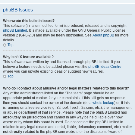
phpBB Issues
Who wrote this bulletin board?
This software (in its unmodified form) is produced, released and is copyright
phpBB Limited
. It is made available under the GNU General Public License,
version 2 (GPL-2.0) and may be freely distributed. See
About phpBB
for more
details.
Top
Why isn’t X feature available?
This software was written by and licensed through phpBB Limited. If you
believe a feature needs to be added please visit the
phpBB Ideas Centre
,
where you can upvote existing ideas or suggest new features.
Top
Who do I contact about abusive and/or legal matters related to this board?
Any of the administrators listed on the “The team” page should be an
appropriate point of contact for your complaints. If this still gets no response
then you should contact the owner of the domain (do a
whois lookup
) or, if this
is running on a free service (e.g. Yahoo!, free.fr, f2s.com, etc.), the management
or abuse department of that service. Please note that the phpBB Limited has
absolutely no jurisdiction
and cannot in any way be held liable over how,
where or by whom this board is used. Do not contact the phpBB Limited in
relation to any legal (cease and desist, liable, defamatory comment, etc.) matter
not directly related
to the phpBB.com website or the discrete software of