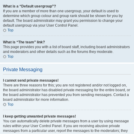
What is a “Default usergroup”?
If you are a member of more than one usergroup, your default is used to
determine which group colour and group rank should be shown for you by
default. The board administrator may grant you permission to change your
default usergroup via your User Control Panel.
Top
What is “The team” link?
This page provides you with a list of board staff, including board administrators
and moderators and other details such as the forums they moderate.
Top
Private Messaging
I cannot send private messages!
There are three reasons for this; you are not registered and/or not logged on,
the board administrator has disabled private messaging for the entire board, or
the board administrator has prevented you from sending messages. Contact a
board administrator for more information.
Top
I keep getting unwanted private messages!
You can automatically delete private messages from a user by using message
rules within your User Control Panel. If you are receiving abusive private
messages from a particular user, report the messages to the moderators; they