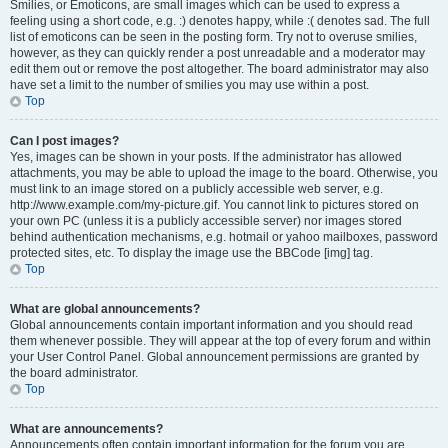
Smilies, or Emoticons, are small images which can be used to express a
feeling using a short code, e.g. :) denotes happy, while :( denotes sad. The full
list of emoticons can be seen in the posting form. Try not to overuse smilies,
however, as they can quickly render a post unreadable and a moderator may
edit them out or remove the post altogether. The board administrator may also
have set a limit to the number of smilies you may use within a post.
Top
Can I post images?
Yes, images can be shown in your posts. If the administrator has allowed
attachments, you may be able to upload the image to the board. Otherwise, you
must link to an image stored on a publicly accessible web server, e.g.
http://www.example.com/my-picture.gif. You cannot link to pictures stored on
your own PC (unless it is a publicly accessible server) nor images stored
behind authentication mechanisms, e.g. hotmail or yahoo mailboxes, password
protected sites, etc. To display the image use the BBCode [img] tag.
Top
What are global announcements?
Global announcements contain important information and you should read
them whenever possible. They will appear at the top of every forum and within
your User Control Panel. Global announcement permissions are granted by
the board administrator.
Top
What are announcements?
Announcements often contain important information for the forum you are