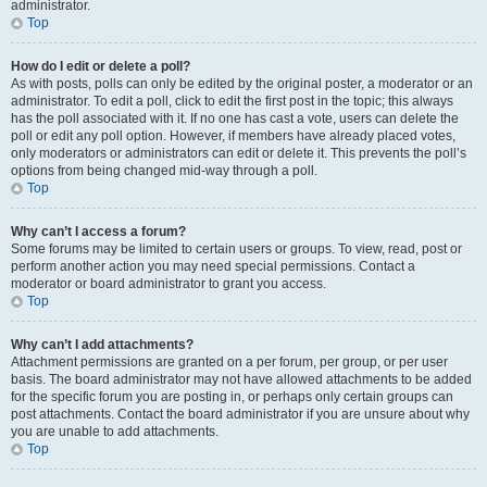
administrator.
Top
How do I edit or delete a poll?
As with posts, polls can only be edited by the original poster, a moderator or an
administrator. To edit a poll, click to edit the first post in the topic; this always
has the poll associated with it. If no one has cast a vote, users can delete the
poll or edit any poll option. However, if members have already placed votes,
only moderators or administrators can edit or delete it. This prevents the poll’s
options from being changed mid-way through a poll.
Top
Why can’t I access a forum?
Some forums may be limited to certain users or groups. To view, read, post or
perform another action you may need special permissions. Contact a
moderator or board administrator to grant you access.
Top
Why can’t I add attachments?
Attachment permissions are granted on a per forum, per group, or per user
basis. The board administrator may not have allowed attachments to be added
for the specific forum you are posting in, or perhaps only certain groups can
post attachments. Contact the board administrator if you are unsure about why
you are unable to add attachments.
Top