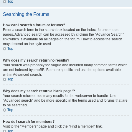
Top
Searching the Forums
How can I search a forum or forums?
Enter a search term in the search box located on the index, forum or topic
pages. Advanced search can be accessed by clicking the “Advance Search”
link which is available on all pages on the forum. How to access the search
may depend on the style used.
Top
Why does my search return no results?
Your search was probably too vague and included many common terms which
are not indexed by phpBB. Be more specific and use the options available
within Advanced search.
Top
Why does my search return a blank page!?
Your search returned too many results for the webserver to handle. Use
“Advanced search” and be more specific in the terms used and forums that are
to be searched.
Top
How do I search for members?
Visit to the “Members” page and click the “Find a member” link.
Top