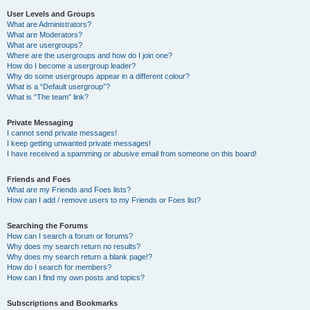
User Levels and Groups
What are Administrators?
What are Moderators?
What are usergroups?
Where are the usergroups and how do I join one?
How do I become a usergroup leader?
Why do some usergroups appear in a different colour?
What is a “Default usergroup”?
What is “The team” link?
Private Messaging
I cannot send private messages!
I keep getting unwanted private messages!
I have received a spamming or abusive email from someone on this board!
Friends and Foes
What are my Friends and Foes lists?
How can I add / remove users to my Friends or Foes list?
Searching the Forums
How can I search a forum or forums?
Why does my search return no results?
Why does my search return a blank page!?
How do I search for members?
How can I find my own posts and topics?
Subscriptions and Bookmarks