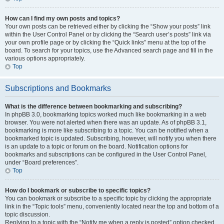
How can I find my own posts and topics?
Your own posts can be retrieved either by clicking the “Show your posts” link
within the User Control Panel or by clicking the “Search user’s posts” link via
your own profile page or by clicking the “Quick links” menu at the top of the
board. To search for your topics, use the Advanced search page and fill in the
various options appropriately.
Top
Subscriptions and Bookmarks
What is the difference between bookmarking and subscribing?
In phpBB 3.0, bookmarking topics worked much like bookmarking in a web
browser. You were not alerted when there was an update. As of phpBB 3.1,
bookmarking is more like subscribing to a topic. You can be notified when a
bookmarked topic is updated. Subscribing, however, will notify you when there
is an update to a topic or forum on the board. Notification options for
bookmarks and subscriptions can be configured in the User Control Panel,
under “Board preferences”.
Top
How do I bookmark or subscribe to specific topics?
You can bookmark or subscribe to a specific topic by clicking the appropriate
link in the “Topic tools” menu, conveniently located near the top and bottom of a
topic discussion.
Replying to a topic with the “Notify me when a reply is posted” option checked