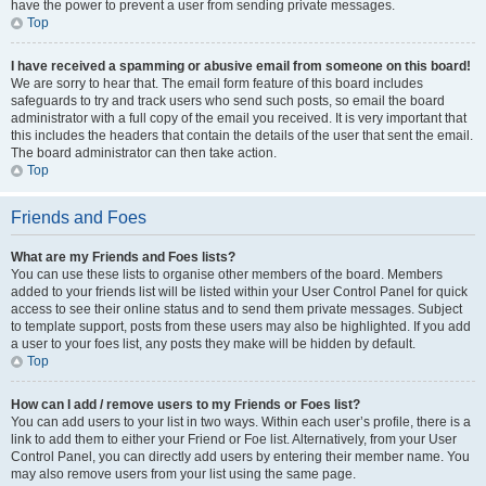
have the power to prevent a user from sending private messages.
Top
I have received a spamming or abusive email from someone on this board!
We are sorry to hear that. The email form feature of this board includes
safeguards to try and track users who send such posts, so email the board
administrator with a full copy of the email you received. It is very important that
this includes the headers that contain the details of the user that sent the email.
The board administrator can then take action.
Top
Friends and Foes
What are my Friends and Foes lists?
You can use these lists to organise other members of the board. Members
added to your friends list will be listed within your User Control Panel for quick
access to see their online status and to send them private messages. Subject
to template support, posts from these users may also be highlighted. If you add
a user to your foes list, any posts they make will be hidden by default.
Top
How can I add / remove users to my Friends or Foes list?
You can add users to your list in two ways. Within each user’s profile, there is a
link to add them to either your Friend or Foe list. Alternatively, from your User
Control Panel, you can directly add users by entering their member name. You
may also remove users from your list using the same page.