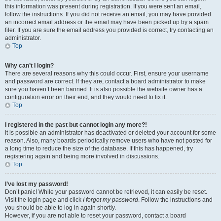
this information was present during registration. If you were sent an email,
follow the instructions. If you did not receive an email, you may have provided
an incorrect email address or the email may have been picked up by a spam
filer. If you are sure the email address you provided is correct, try contacting an
administrator.
Top
Why can’t I login?
There are several reasons why this could occur. First, ensure your username
and password are correct. If they are, contact a board administrator to make
sure you haven’t been banned. It is also possible the website owner has a
configuration error on their end, and they would need to fix it.
Top
I registered in the past but cannot login any more?!
It is possible an administrator has deactivated or deleted your account for some
reason. Also, many boards periodically remove users who have not posted for
a long time to reduce the size of the database. If this has happened, try
registering again and being more involved in discussions.
Top
I’ve lost my password!
Don’t panic! While your password cannot be retrieved, it can easily be reset.
Visit the login page and click
I forgot my password
. Follow the instructions and
you should be able to log in again shortly.
However, if you are not able to reset your password, contact a board