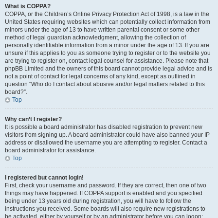
What is COPPA?
COPPA, or the Children’s Online Privacy Protection Act of 1998, is a law in the
United States requiring websites which can potentially collect information from
minors under the age of 13 to have written parental consent or some other
method of legal guardian acknowledgment, allowing the collection of
personally identifiable information from a minor under the age of 13. If you are
unsure if this applies to you as someone trying to register or to the website you
are trying to register on, contact legal counsel for assistance. Please note that
phpBB Limited and the owners of this board cannot provide legal advice and is
not a point of contact for legal concerns of any kind, except as outlined in
question “Who do I contact about abusive and/or legal matters related to this
board?”.
Top
Why can’t I register?
It is possible a board administrator has disabled registration to prevent new
visitors from signing up. A board administrator could have also banned your IP
address or disallowed the username you are attempting to register. Contact a
board administrator for assistance.
Top
I registered but cannot login!
First, check your username and password. If they are correct, then one of two
things may have happened. If COPPA support is enabled and you specified
being under 13 years old during registration, you will have to follow the
instructions you received. Some boards will also require new registrations to
be activated, either by yourself or by an administrator before you can logon;