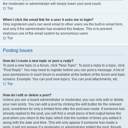
the moderator or administrator will simply lower your post count.
Top
When I click the email link for a user it asks me to login?
Only registered users can send email to other users via the built-in email form,
and only if the administrator has enabled this feature. This is to prevent
malicious use of the email system by anonymous users.
Top
Posting Issues
How do I create a new topic or post a reply?
To post a new topic in a forum, click "New Topic". To post a reply to a topic, click
"Post Reply". You may need to register before you can post a message. A list of
your permissions in each forum is available at the bottom of the forum and topic
screens. Example: You can post new topics, You can post attachments, etc.
Top
How do I edit or delete a post?
Unless you are a board administrator or moderator, you can only edit or delete
your own posts. You can edit a post by clicking the edit button for the relevant
post, sometimes for only a limited time after the post was made. If someone has
already replied to the post, you will find a small piece of text output below the
post when you return to the topic which lists the number of times you edited it
along with the date and time. This will only appear if someone has made a
reply; it will not appear if a moderator or administrator edited the post, though