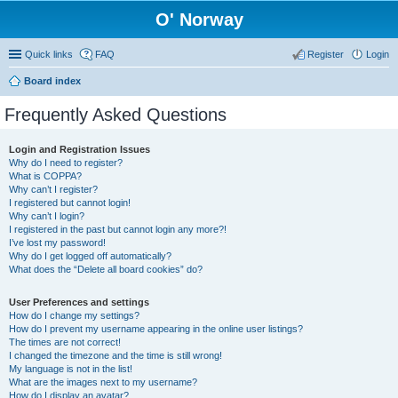
O' Norway
Quick links
FAQ
Register
Login
Board index
Frequently Asked Questions
Login and Registration Issues
Why do I need to register?
What is COPPA?
Why can’t I register?
I registered but cannot login!
Why can’t I login?
I registered in the past but cannot login any more?!
I’ve lost my password!
Why do I get logged off automatically?
What does the “Delete all board cookies” do?
User Preferences and settings
How do I change my settings?
How do I prevent my username appearing in the online user listings?
The times are not correct!
I changed the timezone and the time is still wrong!
My language is not in the list!
What are the images next to my username?
How do I display an avatar?