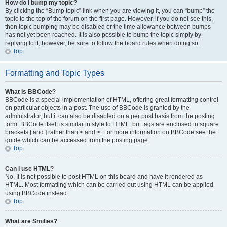
How do I bump my topic?
By clicking the “Bump topic” link when you are viewing it, you can “bump” the
topic to the top of the forum on the first page. However, if you do not see this,
then topic bumping may be disabled or the time allowance between bumps
has not yet been reached. It is also possible to bump the topic simply by
replying to it, however, be sure to follow the board rules when doing so.
Top
Formatting and Topic Types
What is BBCode?
BBCode is a special implementation of HTML, offering great formatting control
on particular objects in a post. The use of BBCode is granted by the
administrator, but it can also be disabled on a per post basis from the posting
form. BBCode itself is similar in style to HTML, but tags are enclosed in square
brackets [ and ] rather than < and >. For more information on BBCode see the
guide which can be accessed from the posting page.
Top
Can I use HTML?
No. It is not possible to post HTML on this board and have it rendered as
HTML. Most formatting which can be carried out using HTML can be applied
using BBCode instead.
Top
What are Smilies?