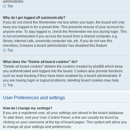
administrator.
Top
Why do I get logged off automatically?
If you do not check the
Remember me
box when you login, the board will only
keep you logged in for a preset time. This prevents misuse of your account by
anyone else. To stay logged in, check the
Remember me
box during login. This
is not recommended if you access the board from a shared computer, e.g.
library, internet cafe, university computer lab, etc. If you do not see this
checkbox, it means a board administrator has disabled this feature.
Top
What does the “Delete all board cookies” do?
“Delete all board cookies” deletes the cookies created by phpBB which keep
you authenticated and logged into the board. Cookies also provide functions
such as read tracking if they have been enabled by a board administrator. If
you are having login or logout problems, deleting board cookies may help.
Top
User Preferences and settings
How do I change my settings?
If you are a registered user, all your settings are stored in the board database.
To alter them, visit your User Control Panel; a link can usually be found by
clicking on your username at the top of board pages. This system will allow you
to change all your settings and preferences.