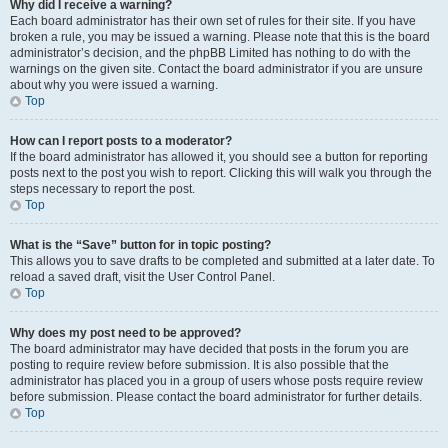
Why did I receive a warning?
Each board administrator has their own set of rules for their site. If you have
broken a rule, you may be issued a warning. Please note that this is the board
administrator’s decision, and the phpBB Limited has nothing to do with the
warnings on the given site. Contact the board administrator if you are unsure
about why you were issued a warning.
Top
How can I report posts to a moderator?
If the board administrator has allowed it, you should see a button for reporting
posts next to the post you wish to report. Clicking this will walk you through the
steps necessary to report the post.
Top
What is the “Save” button for in topic posting?
This allows you to save drafts to be completed and submitted at a later date. To
reload a saved draft, visit the User Control Panel.
Top
Why does my post need to be approved?
The board administrator may have decided that posts in the forum you are
posting to require review before submission. It is also possible that the
administrator has placed you in a group of users whose posts require review
before submission. Please contact the board administrator for further details.
Top