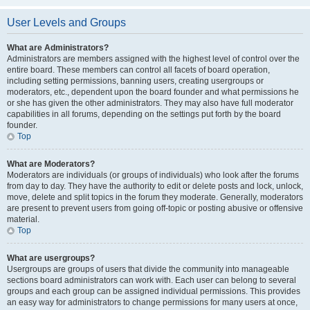
User Levels and Groups
What are Administrators?
Administrators are members assigned with the highest level of control over the
entire board. These members can control all facets of board operation,
including setting permissions, banning users, creating usergroups or
moderators, etc., dependent upon the board founder and what permissions he
or she has given the other administrators. They may also have full moderator
capabilities in all forums, depending on the settings put forth by the board
founder.
Top
What are Moderators?
Moderators are individuals (or groups of individuals) who look after the forums
from day to day. They have the authority to edit or delete posts and lock, unlock,
move, delete and split topics in the forum they moderate. Generally, moderators
are present to prevent users from going off-topic or posting abusive or offensive
material.
Top
What are usergroups?
Usergroups are groups of users that divide the community into manageable
sections board administrators can work with. Each user can belong to several
groups and each group can be assigned individual permissions. This provides
an easy way for administrators to change permissions for many users at once,