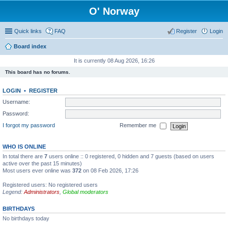
O' Norway
Quick links
FAQ
Register
Login
Board index
It is currently 08 Aug 2026, 16:26
This board has no forums.
LOGIN
•
REGISTER
Username:
Password:
I forgot my password
Remember me
WHO IS ONLINE
In total there are
7
users online :: 0 registered, 0 hidden and 7 guests (based on users
active over the past 15 minutes)
Most users ever online was
372
on 08 Feb 2026, 17:26
Registered users: No registered users
Legend:
Administrators
,
Global moderators
BIRTHDAYS
No birthdays today