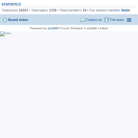
STATISTICS
Total posts
16337
• Total topics
1729
• Total members
14
• Our newest member
Svein
Board index
Contact us
The team
Powered by
phpBB
® Forum Software © phpBB Limited