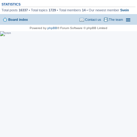
STATISTICS
Total posts
16337
• Total topics
1729
• Total members
14
• Our newest member
Svein
Board index
Contact us
The team
Powered by
phpBB
® Forum Software © phpBB Limited