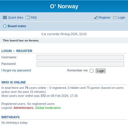
O' Norway
Quick links
FAQ
Register
Login
Board index
It is currently 09 Aug 2026, 10:01
This board has no forums.
LOGIN
•
REGISTER
Username:
Password:
I forgot my password
Remember me
WHO IS ONLINE
In total there are
75
users online :: 0 registered, 0 hidden and 75 guests (based on users
active over the past 15 minutes)
Most users ever online was
372
on 08 Feb 2026, 17:26
Registered users: No registered users
Legend:
Administrators
,
Global moderators
BIRTHDAYS
No birthdays today