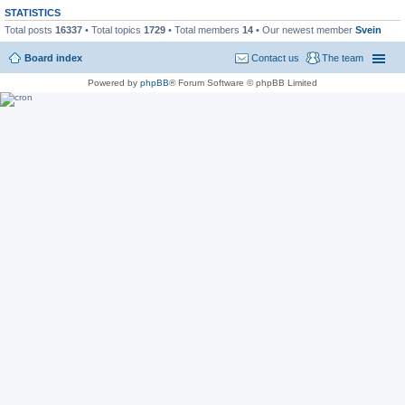
STATISTICS
Total posts
16337
• Total topics
1729
• Total members
14
• Our newest member
Svein
Board index
Contact us
The team
Powered by
phpBB
® Forum Software © phpBB Limited