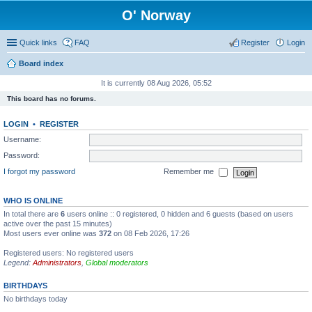
O' Norway
Quick links
FAQ
Register
Login
Board index
It is currently 08 Aug 2026, 05:52
This board has no forums.
LOGIN
•
REGISTER
Username:
Password:
I forgot my password
Remember me
WHO IS ONLINE
In total there are
6
users online :: 0 registered, 0 hidden and 6 guests (based on users
active over the past 15 minutes)
Most users ever online was
372
on 08 Feb 2026, 17:26
Registered users: No registered users
Legend:
Administrators
,
Global moderators
BIRTHDAYS
No birthdays today