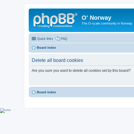
O' Norway
The O-scale community in Norway
Quick links
FAQ
Board index
Delete all board cookies
Are you sure you want to delete all cookies set by this board?
Board index