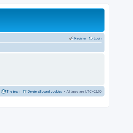
Register
Login
The team
Delete all board cookies
All times are
UTC+02:00