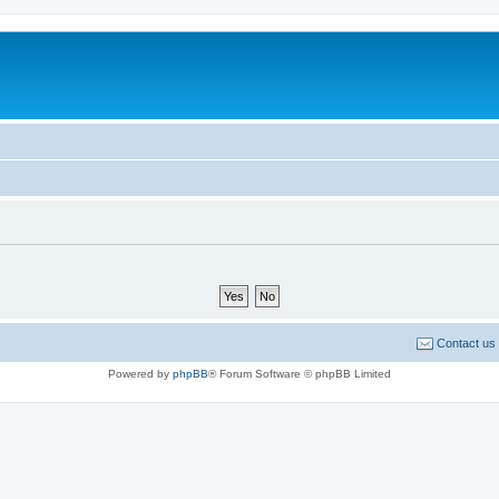
Contact us
Powered by
phpBB
® Forum Software © phpBB Limited