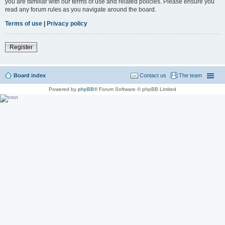
you are familiar with our terms of use and related policies. Please ensure you
read any forum rules as you navigate around the board.
Terms of use
|
Privacy policy
Register
Board index
Contact us
The team
Powered by
phpBB
® Forum Software © phpBB Limited