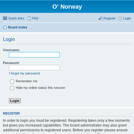
O' Norway
Quick links
FAQ
Register
Login
Board index
Login
Username:
Password:
I forgot my password
Remember me
Hide my online status this session
REGISTER
In order to login you must be registered. Registering takes only a few moments
but gives you increased capabilities. The board administrator may also grant
additional permissions to registered users. Before you register please ensure