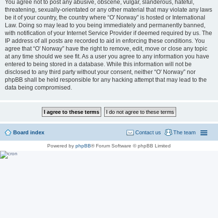
You agree not to post any abusive, obscene, vulgar, slanderous, hateful,
threatening, sexually-orientated or any other material that may violate any laws
be it of your country, the country where “O' Norway” is hosted or International
Law. Doing so may lead to you being immediately and permanently banned,
with notification of your Internet Service Provider if deemed required by us. The
IP address of all posts are recorded to aid in enforcing these conditions. You
agree that “O' Norway” have the right to remove, edit, move or close any topic
at any time should we see fit. As a user you agree to any information you have
entered to being stored in a database. While this information will not be
disclosed to any third party without your consent, neither “O' Norway” nor
phpBB shall be held responsible for any hacking attempt that may lead to the
data being compromised.
Board index
Contact us
The team
Powered by
phpBB
® Forum Software © phpBB Limited