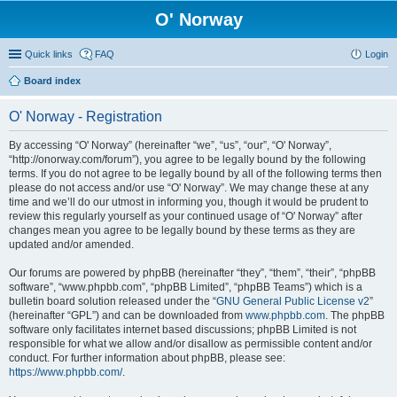
O' Norway
Quick links
FAQ
Login
Board index
O' Norway - Registration
By accessing “O' Norway” (hereinafter “we”, “us”, “our”, “O' Norway”,
“http://onorway.com/forum”), you agree to be legally bound by the following
terms. If you do not agree to be legally bound by all of the following terms then
please do not access and/or use “O' Norway”. We may change these at any
time and we’ll do our utmost in informing you, though it would be prudent to
review this regularly yourself as your continued usage of “O' Norway” after
changes mean you agree to be legally bound by these terms as they are
updated and/or amended.
Our forums are powered by phpBB (hereinafter “they”, “them”, “their”, “phpBB
software”, “www.phpbb.com”, “phpBB Limited”, “phpBB Teams”) which is a
bulletin board solution released under the “
GNU General Public License v2
”
(hereinafter “GPL”) and can be downloaded from
www.phpbb.com
. The phpBB
software only facilitates internet based discussions; phpBB Limited is not
responsible for what we allow and/or disallow as permissible content and/or
conduct. For further information about phpBB, please see:
https://www.phpbb.com/
.